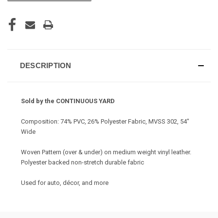
DESCRIPTION
Sold by the CONTINUOUS YARD
Composition: 74% PVC, 26% Polyester Fabric, MVSS 302, 54"
Wide
Woven Pattern (over & under) on medium weight vinyl leather.
Polyester backed non-stretch durable fabric
Used for auto, décor, and more