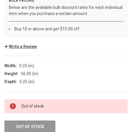
BULK PRICING:
Below are the available bulk discount rates for each individual
item when you purchase a certain amount
Buy 10 or above and get $15.00 off
Write a Review
Width:
0.25 (in)
Height:
56.00 (in)
Depth:
0.25 (in)
CURRENT
Out of stock
STOCK:
OUT OF STOCK