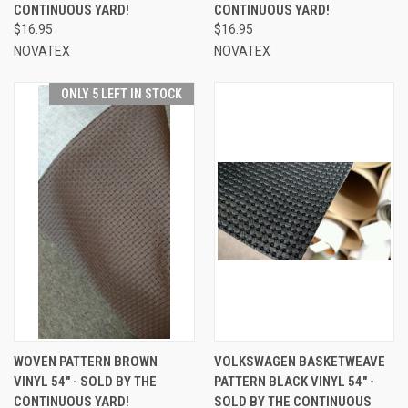
CONTINUOUS YARD!
CONTINUOUS YARD!
$16.95
$16.95
NOVATEX
NOVATEX
ONLY 5 LEFT IN STOCK
WOVEN PATTERN BROWN
VOLKSWAGEN BASKETWEAVE
VINYL 54" - SOLD BY THE
PATTERN BLACK VINYL 54" -
CONTINUOUS YARD!
SOLD BY THE CONTINUOUS