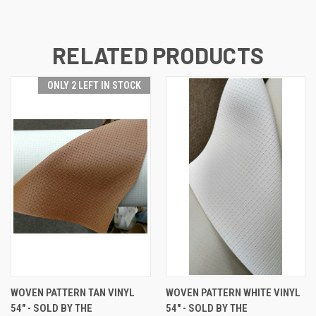
RELATED PRODUCTS
ONLY 2 LEFT IN STOCK
WOVEN PATTERN TAN VINYL
WOVEN PATTERN WHITE VINYL
54" - SOLD BY THE
54" - SOLD BY THE