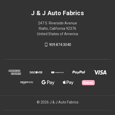
J & J Auto Fabrics
247 S. Riverside Avenue
Rialto, California 92376
United States of America
909.874.3040
© 2026 J & J Auto Fabrics