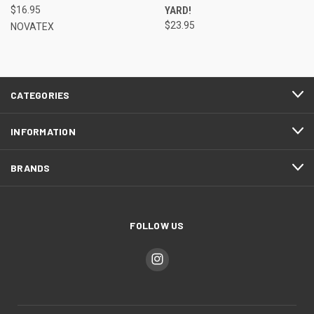
$16.95
YARD!
$23.95
NOVATEX
CATEGORIES
INFORMATION
BRANDS
FOLLOW US