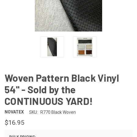
Woven Pattern Black Vinyl
54" - Sold by the
CONTINUOUS YARD!
NOVATEX
SKU:
R770 Black Woven
$16.95