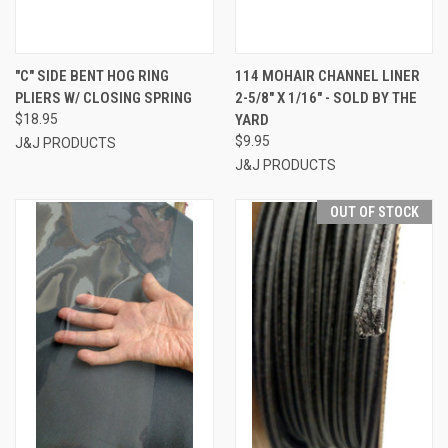
"C" SIDE BENT HOG RING
114 MOHAIR CHANNEL LINER
PLIERS W/ CLOSING SPRING
2-5/8" X 1/16" - SOLD BY THE
$18.95
YARD
$9.95
J&J PRODUCTS
J&J PRODUCTS
OUT OF STOCK