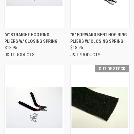
"A" STRAIGHT HOG RING
"B" FORWARD BENT HOG RING
PLIERS W/ CLOSING SPRING
PLIERS W/ CLOSING SPRING
$18.95
$18.95
J&J PRODUCTS
J&J PRODUCTS
OUT OF STOCK