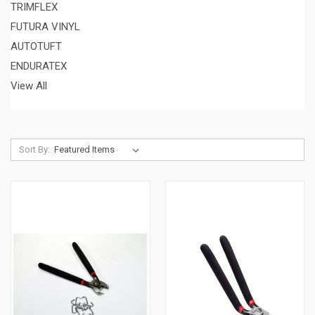
TRIMFLEX
FUTURA VINYL
AUTOTUFT
ENDURATEX
View All
Sort By: