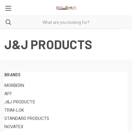
J&J PRODUCTS
BRANDS
MORBERN
AFF
J&J PRODUCTS
TRIM-LOK
STANDARD PRODUCTS
NOVATEX