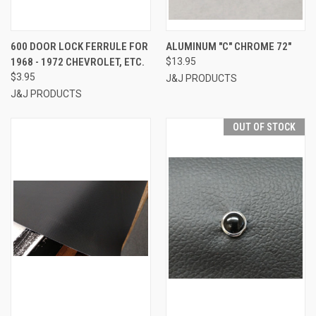
600 DOOR LOCK FERRULE FOR
ALUMINUM "C" CHROME 72"
1968 - 1972 CHEVROLET, ETC.
$13.95
$3.95
J&J PRODUCTS
J&J PRODUCTS
OUT OF STOCK