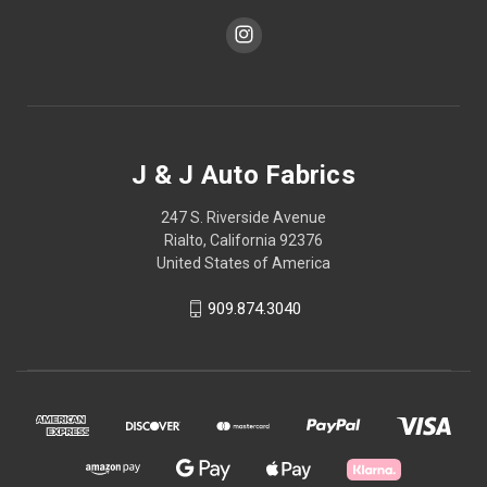
J & J Auto Fabrics
247 S. Riverside Avenue
Rialto, California 92376
United States of America
909.874.3040