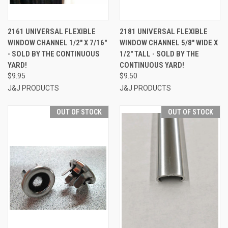
2161 UNIVERSAL FLEXIBLE
2181 UNIVERSAL FLEXIBLE
WINDOW CHANNEL 1/2" X 7/16"
WINDOW CHANNEL 5/8" WIDE X
- SOLD BY THE CONTINUOUS
1/2" TALL - SOLD BY THE
YARD!
CONTINUOUS YARD!
$9.95
$9.50
J&J PRODUCTS
J&J PRODUCTS
OUT OF STOCK
OUT OF STOCK