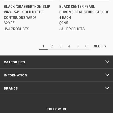
BLACK "GRABBER" NON-SLIP
BLACK CENTER PEARL
VINYL 54" - SOLD BY THE
CHROME SEAT STUDS PACK OF
CONTINUOUS YARD!
4 EACH
$29.95
$9.95
J&J PRODUCTS
J&J PRODUCTS
NEXT
1
2
3
4
5
6
CATEGORIES
INFORMATION
BRANDS
FOLLOW US