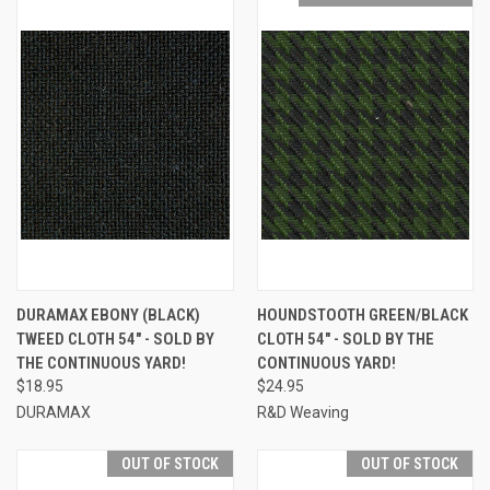
DURAMAX EBONY (BLACK)
HOUNDSTOOTH GREEN/BLACK
TWEED CLOTH 54" - SOLD BY
CLOTH 54" - SOLD BY THE
THE CONTINUOUS YARD!
CONTINUOUS YARD!
$18.95
$24.95
DURAMAX
R&D Weaving
OUT OF STOCK
OUT OF STOCK