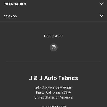
INFORMATION
BRANDS
FOLLOW US
J & J Auto Fabrics
247 S. Riverside Avenue
Rialto, California 92376
United States of America