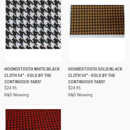
HOUNDSTOOTH WHITE/BLACK
HOUNDSTOOTH GOLD/BLACK
CLOTH 54" - SOLD BY THE
CLOTH 54" - SOLD BY THE
CONTINUOUS YARD!
CONTINUOUS YARD!
$24.95
$24.95
R&D Weaving
R&D Weaving