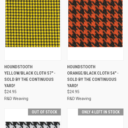
HOUNDSTOOTH
HOUNDSTOOTH
YELLOW/BLACK CLOTH 57" -
ORANGE/BLACK CLOTH 54" -
SOLD BY THE CONTINUOUS
SOLD BY THE CONTINUOUS
YARD!
YARD!
$24.95
$24.95
R&D Weaving
R&D Weaving
OUT OF STOCK
ONLY 4 LEFT IN STOCK