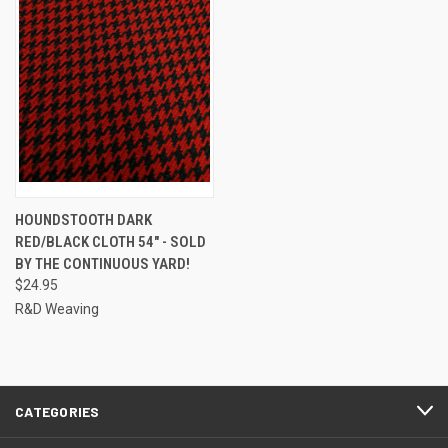
HOUNDSTOOTH DARK
RED/BLACK CLOTH 54" - SOLD
BY THE CONTINUOUS YARD!
$24.95
R&D Weaving
CATEGORIES