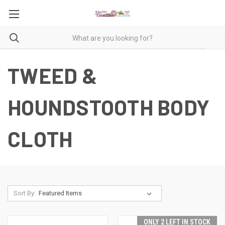
TWEED &
HOUNDSTOOTH BODY
CLOTH
Sort By:
ONLY 2 LEFT IN STOCK