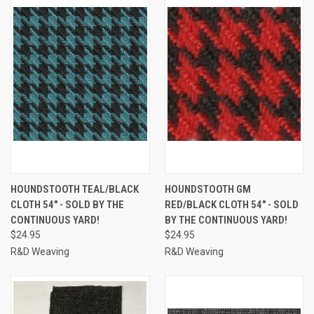
HOUNDSTOOTH TEAL/BLACK
HOUNDSTOOTH GM
CLOTH 54" - SOLD BY THE
RED/BLACK CLOTH 54" - SOLD
CONTINUOUS YARD!
BY THE CONTINUOUS YARD!
$24.95
$24.95
R&D Weaving
R&D Weaving