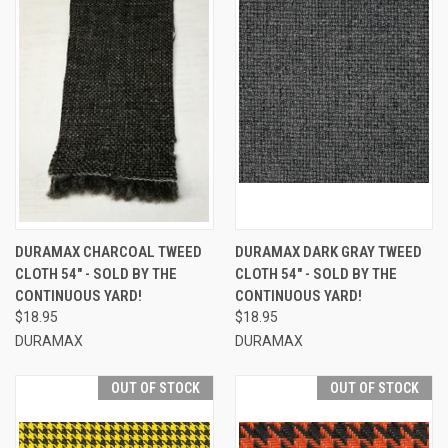
DURAMAX CHARCOAL TWEED
DURAMAX DARK GRAY TWEED
CLOTH 54" - SOLD BY THE
CLOTH 54" - SOLD BY THE
CONTINUOUS YARD!
CONTINUOUS YARD!
$18.95
$18.95
DURAMAX
DURAMAX
OUT OF STOCK
OUT OF STOCK