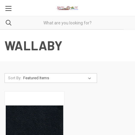
WALLABY
Sort By: