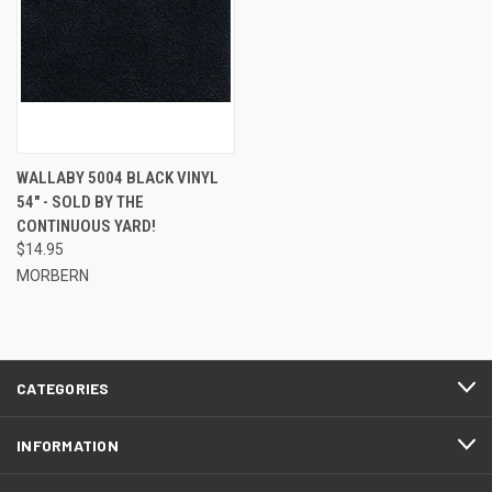
WALLABY 5004 BLACK VINYL
54" - SOLD BY THE
CONTINUOUS YARD!
$14.95
MORBERN
CATEGORIES
INFORMATION