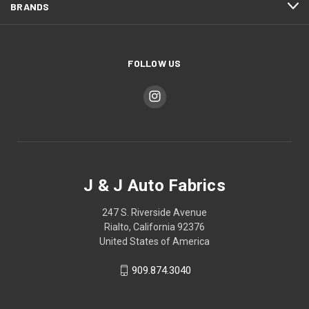
BRANDS
FOLLOW US
J & J Auto Fabrics
247 S. Riverside Avenue
Rialto, California 92376
United States of America
909.874.3040