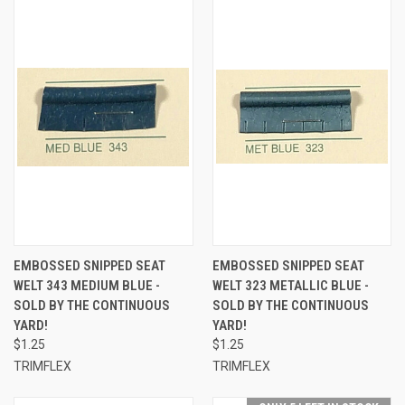
EMBOSSED SNIPPED SEAT
EMBOSSED SNIPPED SEAT
WELT 343 MEDIUM BLUE -
WELT 323 METALLIC BLUE -
SOLD BY THE CONTINUOUS
SOLD BY THE CONTINUOUS
YARD!
YARD!
$1.25
$1.25
TRIMFLEX
TRIMFLEX