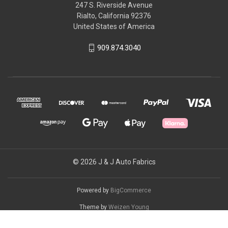
247 S. Riverside Avenue
Rialto, California 92376
United States of America
909.874.3040
© 2026 J & J Auto Fabrics
Powered by
BigCommerce
Theme by
Weizen Young