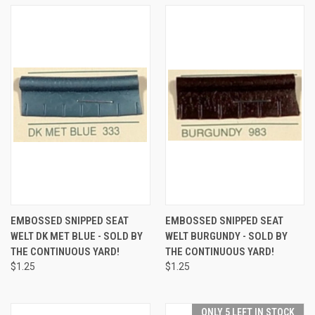
EMBOSSED SNIPPED SEAT
EMBOSSED SNIPPED SEAT
WELT DK MET BLUE - SOLD BY
WELT BURGUNDY - SOLD BY
THE CONTINUOUS YARD!
THE CONTINUOUS YARD!
$1.25
$1.25
ONLY 5 LEFT IN STOCK