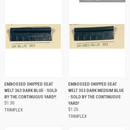
EMBOSSED SNIPPED SEAT
EMBOSSED SNIPPED SEAT
WELT 363 DARK BLUE - SOLD
WELT 353 DARK MEDIUM BLUE
BY THE CONTINUOUS YARD!!
- SOLD BY THE CONTINUOUS
$1.30
YARD!
$1.25
TRIMFLEX
TRIMFLEX