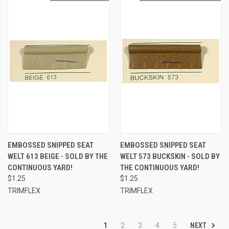
EMBOSSED SNIPPED SEAT
EMBOSSED SNIPPED SEAT
WELT 613 BEIGE - SOLD BY THE
WELT 573 BUCKSKIN - SOLD BY
CONTINUOUS YARD!
THE CONTINUOUS YARD!
$1.25
$1.25
TRIMFLEX
TRIMFLEX
NEXT
1
2
3
4
5