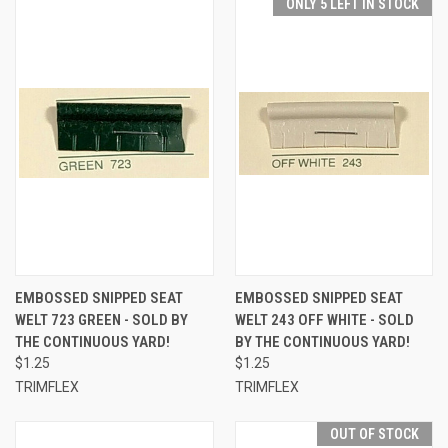
ONLY 5 LEFT IN STOCK
EMBOSSED SNIPPED SEAT
EMBOSSED SNIPPED SEAT
WELT 723 GREEN - SOLD BY
WELT 243 OFF WHITE - SOLD
THE CONTINUOUS YARD!
BY THE CONTINUOUS YARD!
$1.25
$1.25
TRIMFLEX
TRIMFLEX
OUT OF STOCK