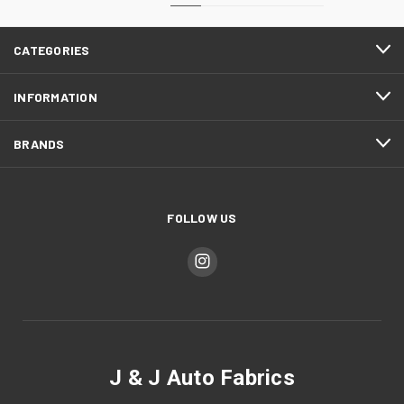
CATEGORIES
INFORMATION
BRANDS
FOLLOW US
J & J Auto Fabrics