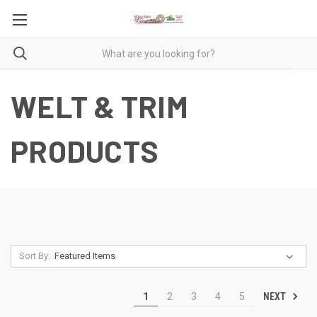
WELT & TRIM
PRODUCTS
Sort By:
NEXT
1
2
3
4
5