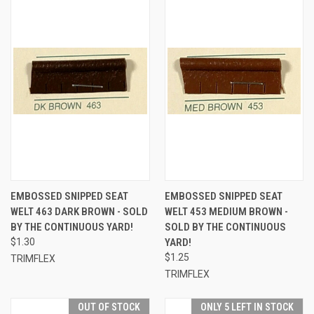
EMBOSSED SNIPPED SEAT
EMBOSSED SNIPPED SEAT
WELT 463 DARK BROWN - SOLD
WELT 453 MEDIUM BROWN -
BY THE CONTINUOUS YARD!
SOLD BY THE CONTINUOUS
$1.30
YARD!
$1.25
TRIMFLEX
TRIMFLEX
OUT OF STOCK
ONLY 5 LEFT IN STOCK