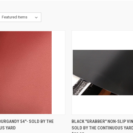
CK VIEW
ADD TO CART
QUICK VIEW
ADD 
URGANDY 54"- SOLD BY THE
BLACK "GRABBER" NON-SLIP VINY
US YARD
SOLD BY THE CONTINUOUS YARD
re
Compare