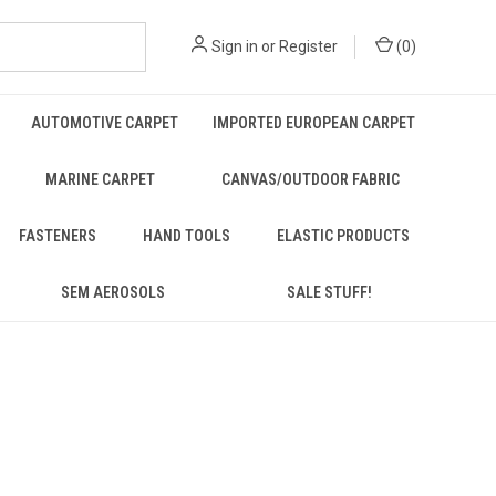
Sign in
or
Register
(
0
)
AUTOMOTIVE CARPET
IMPORTED EUROPEAN CARPET
MARINE CARPET
CANVAS/OUTDOOR FABRIC
FASTENERS
HAND TOOLS
ELASTIC PRODUCTS
SEM AEROSOLS
SALE STUFF!