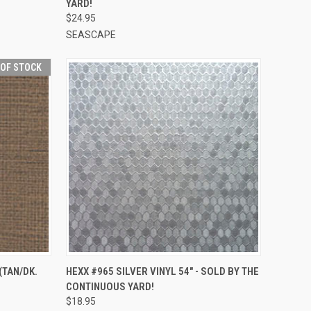
YARD!
$24.95
SEASCAPE
 OF STOCK
QUICK VIEW
ADD TO CART
(TAN/DK.
HEXX #965 SILVER VINYL 54" - SOLD BY THE
CONTINUOUS YARD!
Compare
$18.95