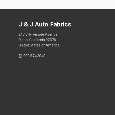
J & J Auto Fabrics
247 S. Riverside Avenue
Rialto, California 92376
United States of America
909.874.3040