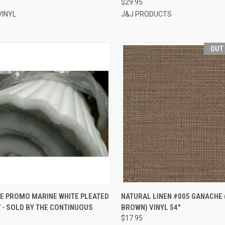
$29.95
VINYL
J&J PRODUCTS
OUT
CK VIEW
ADD TO CART
QUICK VIEW
E PROMO MARINE WHITE PLEATED
NATURAL LINEN #005 GANACHE 
" - SOLD BY THE CONTINUOUS
BROWN) VINYL 54"
re
Compare
$17.95