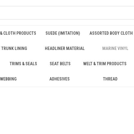
 & CLOTH PRODUCTS
SUEDE (IMITATION)
ASSORTED BODY CLOTH
 TRUNK LINING
HEADLINER MATERIAL
MARINE VINYL
TRIMS & SEALS
SEAT BELTS
WELT & TRIM PRODUCTS
WEBBING
ADHESIVES
THREAD