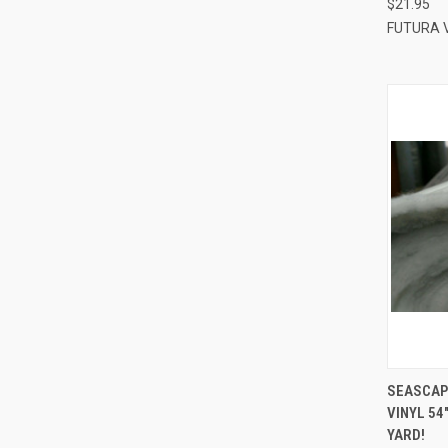
$21.95
FUTURA 
QUI
SEASCAP
VINYL 54
Compa
YARD!