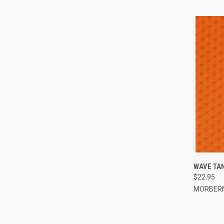
QUI
WAVE TAN
$22.95
Compa
MORBER