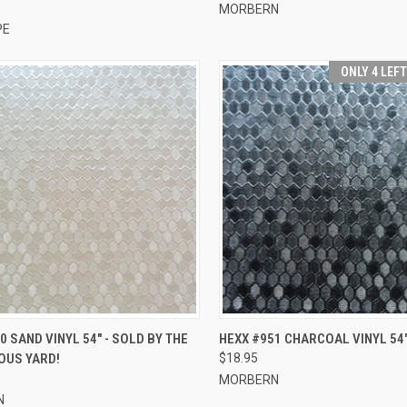
MORBERN
PE
ONLY 4 LEF
CK VIEW
ADD TO CART
QUICK VIEW
ADD 
0 SAND VINYL 54" - SOLD BY THE
HEXX #951 CHARCOAL VINYL 54
OUS YARD!
$18.95
re
Compare
MORBERN
N