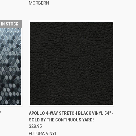
MORBERN
T IN STOCK
TO CART
QUICK VIEW
ADD TO CART
"
APOLLO 4-WAY STRETCH BLACK VINYL 54" -
SOLD BY THE CONTINUOUS YARD!
Compare
$28.95
FUTURA VINYL