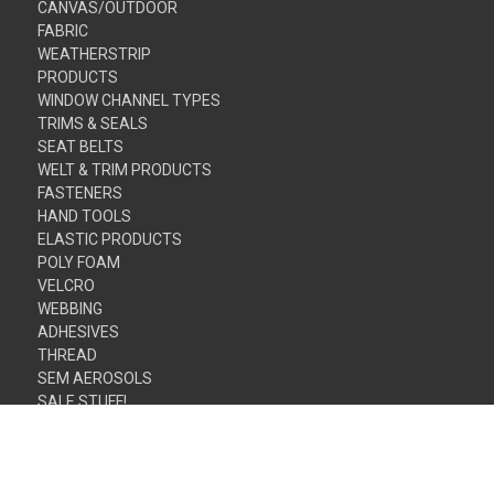
CANVAS/OUTDOOR
FABRIC
WEATHERSTRIP
PRODUCTS
WINDOW CHANNEL TYPES
TRIMS & SEALS
SEAT BELTS
WELT & TRIM PRODUCTS
FASTENERS
HAND TOOLS
ELASTIC PRODUCTS
POLY FOAM
VELCRO
WEBBING
ADHESIVES
THREAD
SEM AEROSOLS
SALE STUFF!