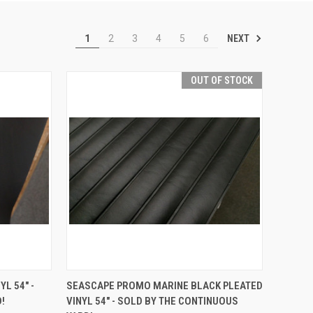
NEXT
1
2
3
4
5
6
OUT OF STOCK
TO CART
QUICK VIEW
L 54" -
SEASCAPE PROMO MARINE BLACK PLEATED
!
VINYL 54" - SOLD BY THE CONTINUOUS
Compare