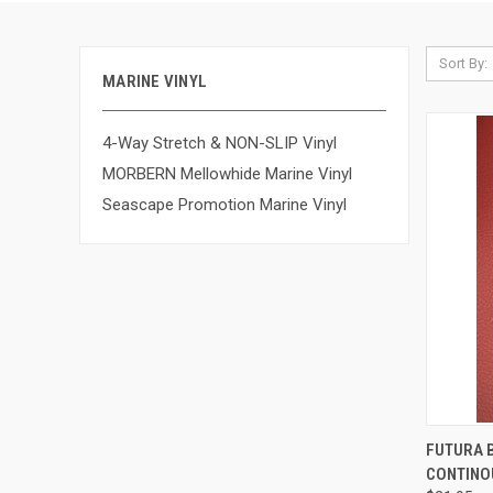
Sort By:
MARINE VINYL
4-Way Stretch & NON-SLIP Vinyl
MORBERN Mellowhide Marine Vinyl
Seascape Promotion Marine Vinyl
QUI
FUTURA B
CONTINO
Compa