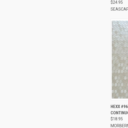
$24.95
SEASCA
QUI
HEXX #96
CONTINU
Compa
$18.95
MORBER