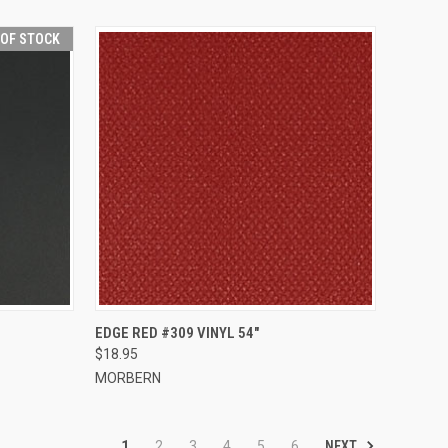
 OF STOCK
QUICK VIEW
ADD TO CART
EDGE RED #309 VINYL 54"
$18.95
Compare
MORBERN
NEXT
1
2
3
4
5
6