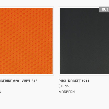
OUT
CK VIEW
ADD TO CART
QUICK VIEW
GERINE #201 VINYL 54"
RUSH ROCKET #211
$18.95
re
Compare
N
MORBERN