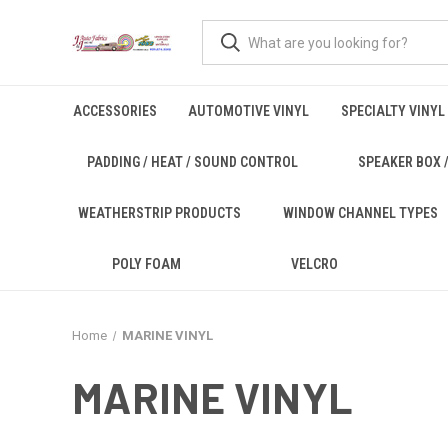
ACCESSORIES
AUTOMOTIVE VINYL
SPECIALTY VINYL
PADDING / HEAT / SOUND CONTROL
SPEAKER BOX /
WEATHERSTRIP PRODUCTS
WINDOW CHANNEL TYPES
POLY FOAM
VELCRO
Home
MARINE VINYL
MARINE VINYL