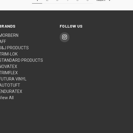
BRANDS
FOLLOW US
MORBERN
AFF
J&J PRODUCTS
TRIM-LOK
STANDARD PRODUCTS
NOVATEX
TRIMFLEX
FUTURA VINYL
AUTOTUFT
ENDURATEX
View All