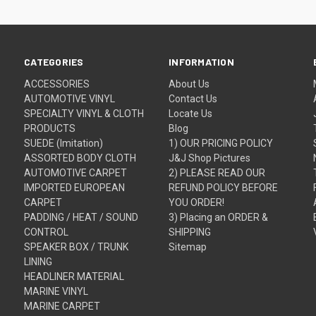
CATEGORIES
INFORMATION
ACCESSORIES
About Us
AUTOMOTIVE VINYL
Contact Us
SPECIALTY VINYL & CLOTH
Locate Us
PRODUCTS
Blog
SUEDE (Imitation)
1) OUR PRICING POLICY
ASSORTED BODY CLOTH
J&J Shop Pictures
AUTOMOTIVE CARPET
2) PLEASE READ OUR
IMPORTED EUROPEAN
REFUND POLICY BEFORE
CARPET
YOU ORDER!
PADDING / HEAT / SOUND
3) Placing an ORDER &
CONTROL
SHIPPING
SPEAKER BOX / TRUNK
Sitemap
LINING
HEADLINER MATERIAL
MARINE VINYL
MARINE CARPET