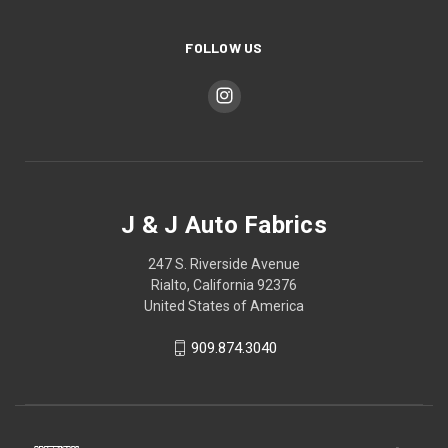
FOLLOW US
J & J Auto Fabrics
247 S. Riverside Avenue
Rialto, California 92376
United States of America
909.874.3040