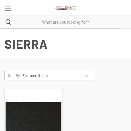
SIERRA
Sort By: