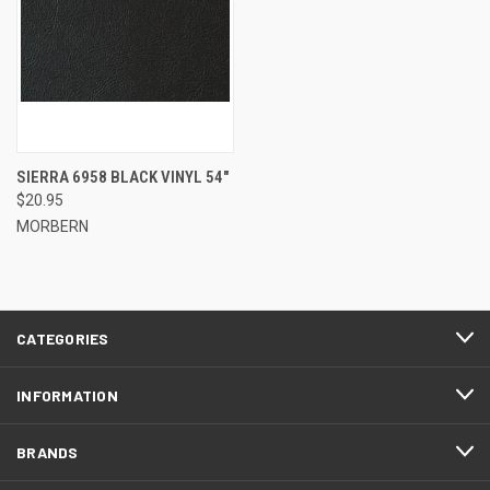
SIERRA 6958 BLACK VINYL 54"
$20.95
MORBERN
CATEGORIES
INFORMATION
BRANDS