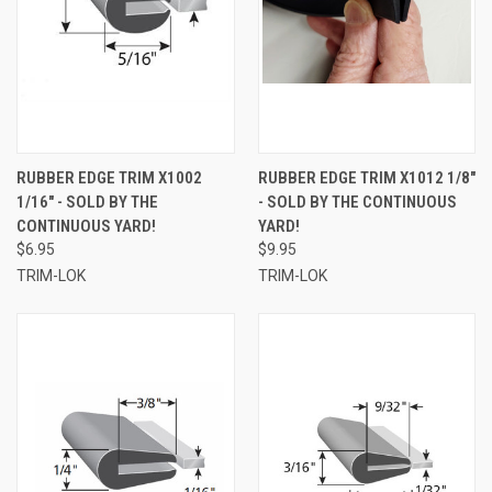
RUBBER EDGE TRIM X1002
RUBBER EDGE TRIM X1012 1/8"
1/16" - SOLD BY THE
- SOLD BY THE CONTINUOUS
CONTINUOUS YARD!
YARD!
$6.95
$9.95
TRIM-LOK
TRIM-LOK