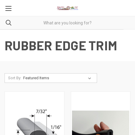
RUBBER EDGE TRIM
Sort By: