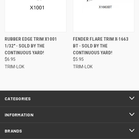
RUBBER EDGE TRIM X1001
FENDER FLARE TRIM X-1663
1/32" - SOLD BY THE
BT - SOLD BY THE
CONTINUOUS YARD!
CONTINUOUS YARD!
$6.95
$5.95
TRIM-LOK
TRIM-LOK
CATEGORIES
INFORMATION
BRANDS