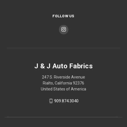
FOLLOW US
J & J Auto Fabrics
247 S. Riverside Avenue
Rialto, California 92376
United States of America
909.874.3040