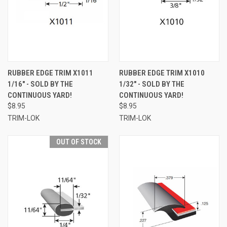
RUBBER EDGE TRIM X1011
RUBBER EDGE TRIM X1010
1/16" - SOLD BY THE
1/32" - SOLD BY THE
CONTINUOUS YARD!
CONTINUOUS YARD!
$8.95
$8.95
TRIM-LOK
TRIM-LOK
OUT OF STOCK