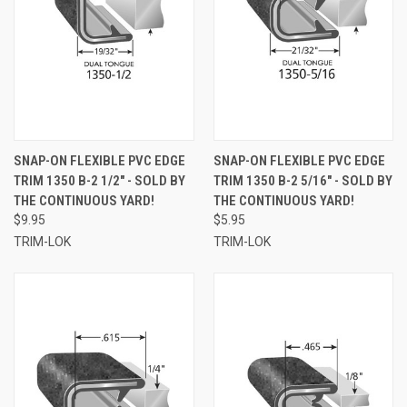
SNAP-ON FLEXIBLE PVC EDGE
SNAP-ON FLEXIBLE PVC EDGE
TRIM 1350 B-2 1/2" - SOLD BY
TRIM 1350 B-2 5/16" - SOLD BY
THE CONTINUOUS YARD!
THE CONTINUOUS YARD!
$9.95
$5.95
TRIM-LOK
TRIM-LOK