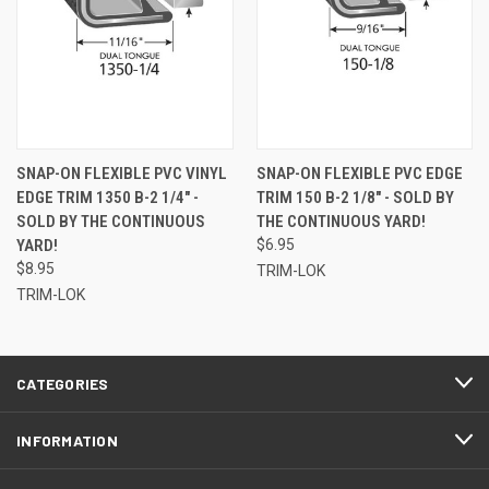
SNAP-ON FLEXIBLE PVC VINYL
SNAP-ON FLEXIBLE PVC EDGE
EDGE TRIM 1350 B-2 1/4" -
TRIM 150 B-2 1/8" - SOLD BY
SOLD BY THE CONTINUOUS
THE CONTINUOUS YARD!
YARD!
$6.95
$8.95
TRIM-LOK
TRIM-LOK
CATEGORIES
INFORMATION