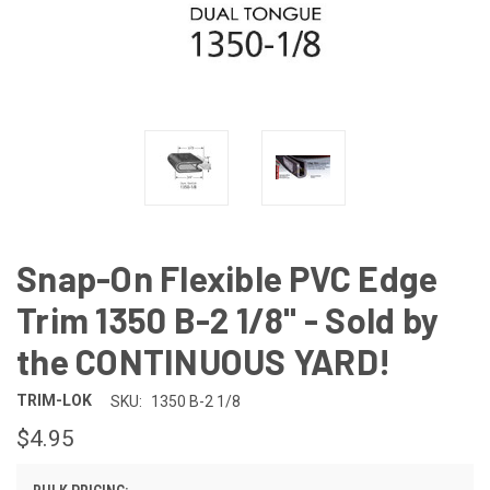
Snap-On Flexible PVC Edge
Trim 1350 B-2 1/8" - Sold by
the CONTINUOUS YARD!
TRIM-LOK
SKU:
1350 B-2 1/8
$4.95