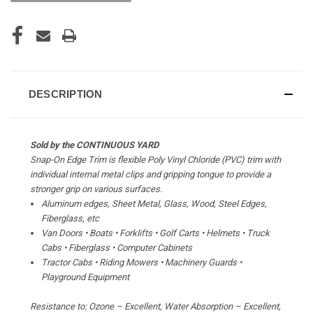
DESCRIPTION
Sold by the CONTINUOUS YARD
Snap-On Edge Trim is flexible Poly Vinyl Chloride (PVC) trim with
individual internal metal clips and gripping tongue to provide a
stronger grip on various surfaces.
Aluminum edges, Sheet Metal, Glass, Wood, Steel Edges,
Fiberglass, etc
Van Doors • Boats • Forklifts • Golf Carts • Helmets • Truck
Cabs • Fiberglass • Computer Cabinets
Tractor Cabs • Riding Mowers • Machinery Guards •
Playground Equipment
Resistance to: Ozone – Excellent, Water Absorption – Excellent,