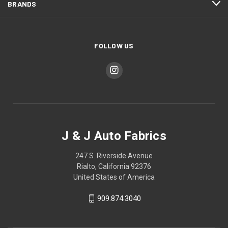
BRANDS
FOLLOW US
J & J Auto Fabrics
247 S. Riverside Avenue
Rialto, California 92376
United States of America
909.874.3040