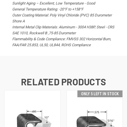
Sunlight Aging – Excellent, Low Temperature - Good
General Temperature Rating: -20°F to +158°F
Outer Coating Material: Poly Vinyl Chloride (PVC) 85 Durometer
Shore A
Internal Metal Clip Materials: Aluminum - 3004 H38P, Steel - CRS
SAE 1010, Rockwell B ,75-85 Durometer
Flammability & Code Compliance: FMVSS 302 Horizontal Burn,
FAA/FAR 25.853, UL50, UL844, ROHS Compliance
RELATED PRODUCTS
ONLY 5 LEFT IN STOCK