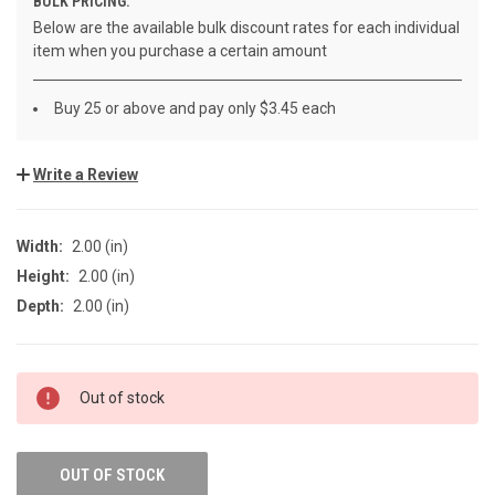
BULK PRICING:
Below are the available bulk discount rates for each individual
item when you purchase a certain amount
Buy 25 or above and pay only $3.45 each
Write a Review
Width:
2.00 (in)
Height:
2.00 (in)
Depth:
2.00 (in)
CURRENT
Out of stock
STOCK:
OUT OF STOCK