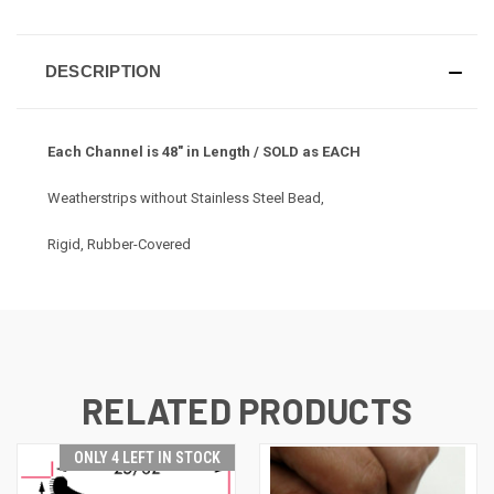
DESCRIPTION
Each Channel is 48" in Length / SOLD as EACH
Weatherstrips without Stainless Steel Bead,
Rigid, Rubber-Covered
RELATED PRODUCTS
ONLY 4 LEFT IN STOCK