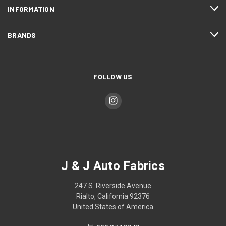
INFORMATION
BRANDS
FOLLOW US
J & J Auto Fabrics
247 S. Riverside Avenue
Rialto, California 92376
United States of America