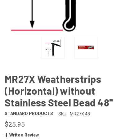
MR27X Weatherstrips
(Horizontal) without
Stainless Steel Bead 48"
STANDARD PRODUCTS
SKU:
MR27X 48
$25.95
Write a Review