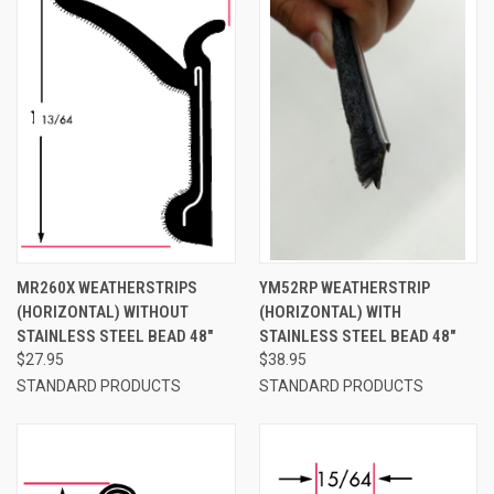
MR260X WEATHERSTRIPS
YM52RP WEATHERSTRIP
(HORIZONTAL) WITHOUT
(HORIZONTAL) WITH
STAINLESS STEEL BEAD 48"
STAINLESS STEEL BEAD 48"
$27.95
$38.95
STANDARD PRODUCTS
STANDARD PRODUCTS