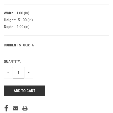
Width:
1.00 (in)
Height:
51.00 (in)
Depth:
1.00 (in)
CURRENT STOCK:
6
QUANTITY:
DECREASE
INCREASE
QUANTITY
QUANTITY
OF
OF
UNDEFINED
UNDEFINED