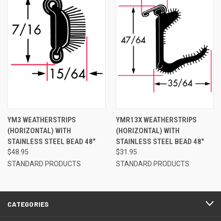
YM3 WEATHERSTRIPS
YMR13X WEATHERSTRIPS
(HORIZONTAL) WITH
(HORIZONTAL) WITH
STAINLESS STEEL BEAD 48"
STAINLESS STEEL BEAD 48"
$48.95
$31.95
STANDARD PRODUCTS
STANDARD PRODUCTS
CATEGORIES