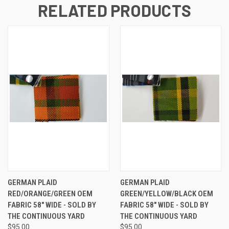
RELATED PRODUCTS
GERMAN PLAID
GERMAN PLAID
RED/ORANGE/GREEN OEM
GREEN/YELLOW/BLACK OEM
FABRIC 58" WIDE - SOLD BY
FABRIC 58" WIDE - SOLD BY
THE CONTINUOUS YARD
THE CONTINUOUS YARD
$95.00
$95.00