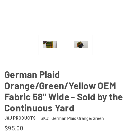
German Plaid
Orange/Green/Yellow OEM
Fabric 58" Wide - Sold by the
Continuous Yard
J&J PRODUCTS
SKU:
German Plaid Orange/Green
$95.00