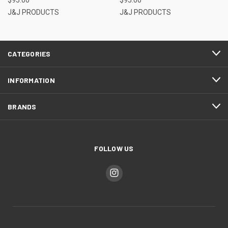
J&J PRODUCTS
J&J PRODUCTS
CATEGORIES
INFORMATION
BRANDS
FOLLOW US