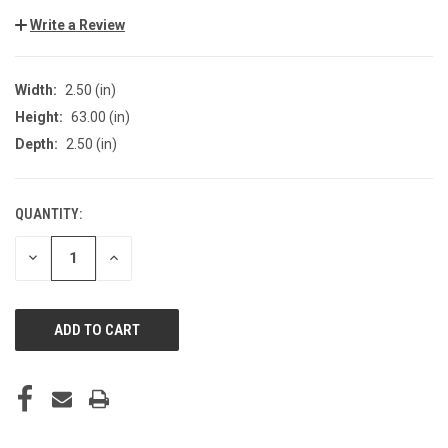
Write a Review
Width:
2.50 (in)
Height:
63.00 (in)
Depth:
2.50 (in)
QUANTITY:
CURRENT
STOCK:
DECREASE
INCREASE
QUANTITY
QUANTITY
OF
OF
UNDEFINED
UNDEFINED