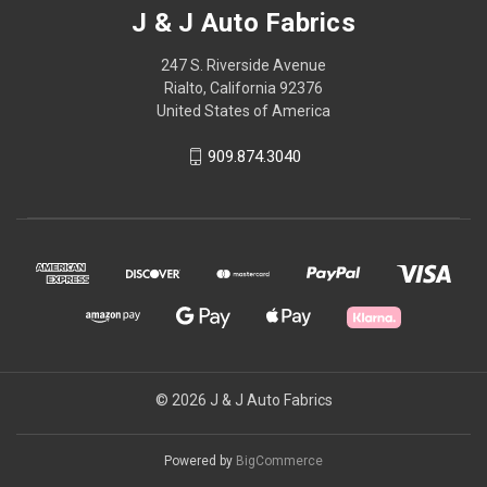
J & J Auto Fabrics
247 S. Riverside Avenue
Rialto, California 92376
United States of America
909.874.3040
© 2026 J & J Auto Fabrics
Powered by
BigCommerce