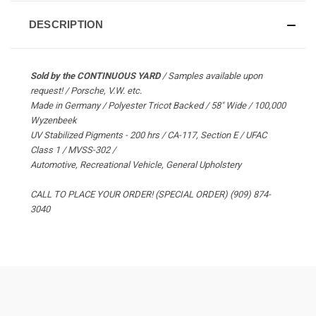
DESCRIPTION
Sold by the CONTINUOUS YARD
/ Samples available upon
request! / Porsche, V.W. etc.
Made in Germany / Polyester Tricot Backed / 58" Wide / 100,000
Wyzenbeek
UV Stabilized Pigments - 200 hrs / CA-117, Section E / UFAC
Class 1 / MVSS-302 /
Automotive, Recreational Vehicle, General Upholstery
CALL TO PLACE YOUR ORDER! (SPECIAL ORDER) (909) 874-
3040