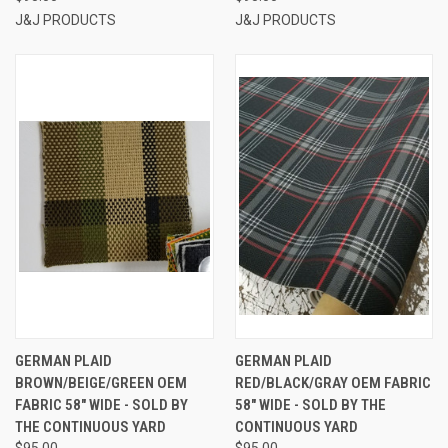
J&J PRODUCTS
J&J PRODUCTS
GERMAN PLAID
GERMAN PLAID
BROWN/BEIGE/GREEN OEM
RED/BLACK/GRAY OEM FABRIC
FABRIC 58" WIDE - SOLD BY
58" WIDE - SOLD BY THE
THE CONTINUOUS YARD
CONTINUOUS YARD
$95.00
$95.00