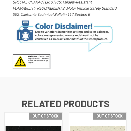
SPECIAL CHARACTERISTICS: Mildew-Resistant
FLAMABILITY REQUIREMENTS: Motor Vehicle Safety Standard
302, California Technical Bulletin 117 Section E
RELATED PRODUCTS
OUT OF STOCK
OUT OF STOCK