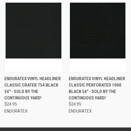
ENDURATEX VINYL HEADLINER
ENDURATEX VINYL HEADLINER
CLASSIC CRATER 754 BLACK
CLASSIC PERFORATED 1000
54" - SOLD BY THE
BLACK 54" - SOLD BY THE
CONTINUOUS YARD!
CONTINUOUS YARD!
$24.95
$24.95
ENDURATEX
ENDURATEX