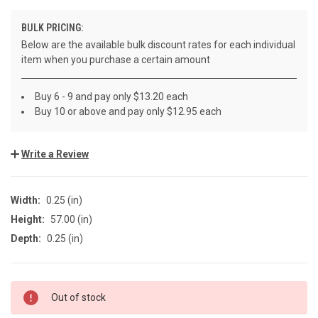
BULK PRICING:
Below are the available bulk discount rates for each individual
item when you purchase a certain amount
Buy 6 - 9 and pay only $13.20 each
Buy 10 or above and pay only $12.95 each
Write a Review
Width:
0.25 (in)
Height:
57.00 (in)
Depth:
0.25 (in)
CURRENT
Out of stock
STOCK: