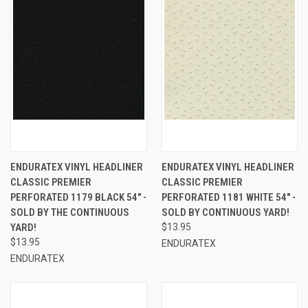
ENDURATEX VINYL HEADLINER
ENDURATEX VINYL HEADLINER
CLASSIC PREMIER
CLASSIC PREMIER
PERFORATED 1179 BLACK 54" -
PERFORATED 1181 WHITE 54" -
SOLD BY THE CONTINUOUS
SOLD BY CONTINUOUS YARD!
YARD!
$13.95
$13.95
ENDURATEX
ENDURATEX