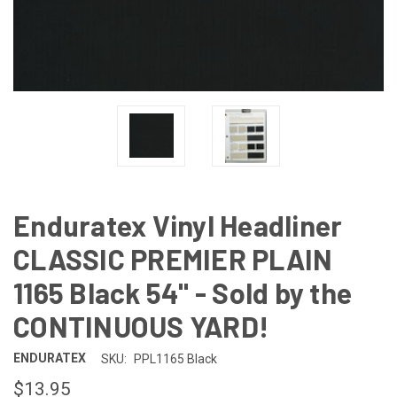
Enduratex Vinyl Headliner
CLASSIC PREMIER PLAIN
1165 Black 54" - Sold by the
CONTINUOUS YARD!
ENDURATEX
SKU:
PPL1165 Black
$13.95