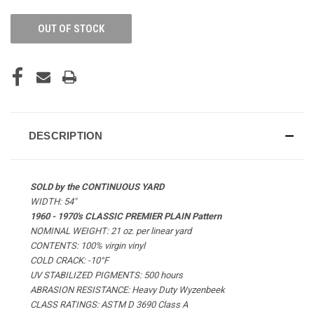
OUT OF STOCK
DESCRIPTION
SOLD by the CONTINUOUS YARD
WIDTH: 54"
1960 - 1970's CLASSIC PREMIER PLAIN Pattern
NOMINAL WEIGHT: 21 oz. per linear yard
CONTENTS: 100% virgin vinyl
COLD CRACK: -10°F
UV STABILIZED PIGMENTS: 500 hours
ABRASION RESISTANCE: Heavy Duty Wyzenbeek
CLASS RATINGS: ASTM D 3690 Class A