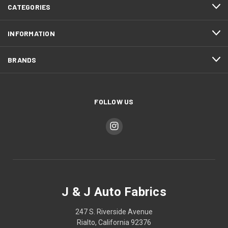
CATEGORIES
INFORMATION
BRANDS
FOLLOW US
J & J Auto Fabrics
247 S. Riverside Avenue
Rialto, California 92376