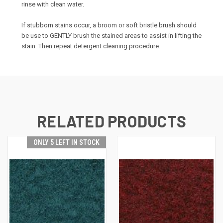
rinse with clean water.
If stubborn stains occur, a broom or soft bristle brush should
be use to GENTLY brush the stained areas to assist in lifting the
stain. Then repeat detergent cleaning procedure.
RELATED PRODUCTS
ONLY 5 LEFT IN STOCK