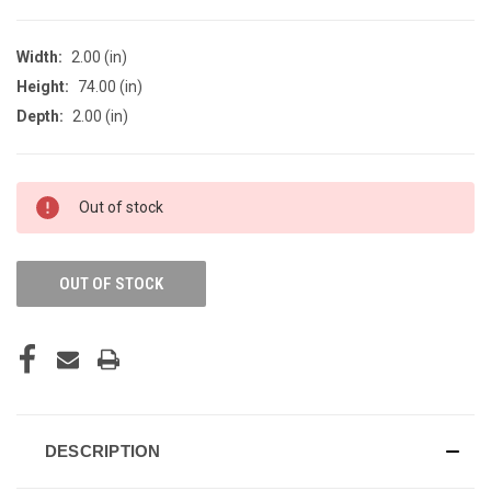
Width:
2.00 (in)
Height:
74.00 (in)
Depth:
2.00 (in)
CURRENT
Out of stock
STOCK:
OUT OF STOCK
DESCRIPTION