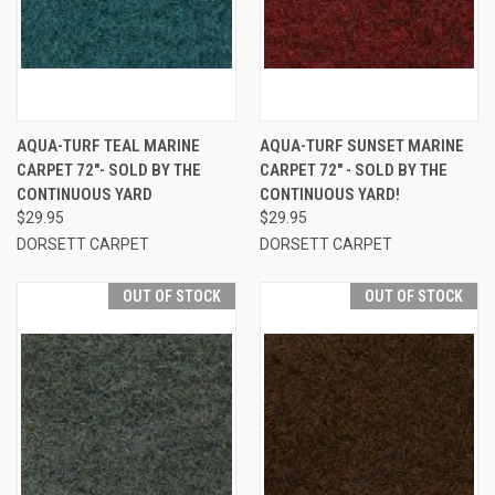
AQUA-TURF TEAL MARINE
AQUA-TURF SUNSET MARINE
CARPET 72"- SOLD BY THE
CARPET 72" - SOLD BY THE
CONTINUOUS YARD
CONTINUOUS YARD!
$29.95
$29.95
DORSETT CARPET
DORSETT CARPET
OUT OF STOCK
OUT OF STOCK