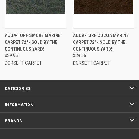
AQUA-TURF SMOKE MARINE
AQUA-TURF COCOA MARINE
CARPET 72" - SOLD BY THE
CARPET 72" - SOLD BY THE
CONTINUOUS YARD!
CONTINUOUS YARD!
$29.95
$29.95
DORSETT CARPET
DORSETT CARPET
CATEGORIES
INFORMATION
BRANDS