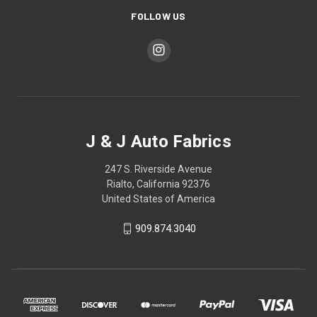
FOLLOW US
J & J Auto Fabrics
247 S. Riverside Avenue
Rialto, California 92376
United States of America
909.874.3040