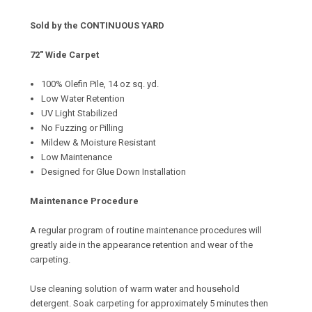
Sold by the CONTINUOUS YARD
72" Wide Carpet
100% Olefin Pile, 14 oz sq. yd.
Low Water Retention
UV Light Stabilized
No Fuzzing or Pilling
Mildew & Moisture Resistant
Low Maintenance
Designed for Glue Down Installation
Maintenance Procedure
A regular program of routine maintenance procedures will
greatly aide in the appearance retention and wear of the
carpeting.
Use cleaning solution of warm water and household
detergent. Soak carpeting for approximately 5 minutes then