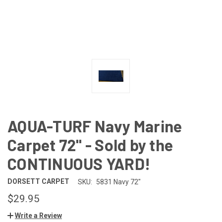
AQUA-TURF Navy Marine
Carpet 72" - Sold by the
CONTINUOUS YARD!
DORSETT CARPET
SKU:
5831 Navy 72"
$29.95
Write a Review